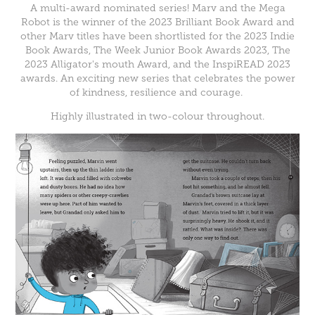
A multi-award nominated series! Marv and the Mega
Robot is the winner of the 2023 Brilliant Book Award and
other Marv titles have been shortlisted for the 2023 Indie
Book Awards, The Week Junior Book Awards 2023, The
2023 Alligator's mouth Award, and the InspiREAD 2023
awards. An exciting new series that celebrates the power
of kindness, resilience and courage.
Highly illustrated in two-colour throughout.