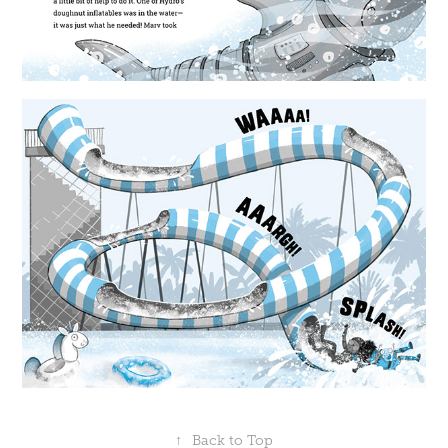
↑
Back to Top