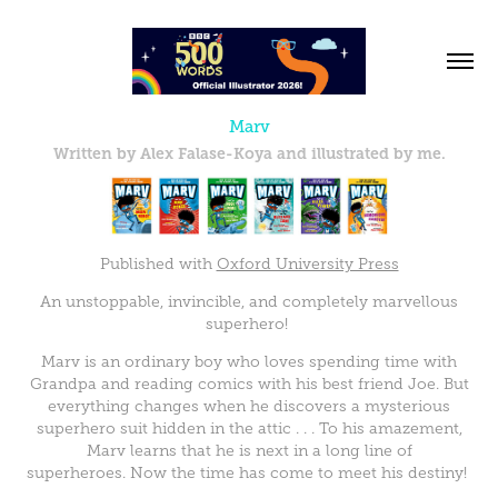
Marv
Written by Alex Falase-Koya and illustrated by me.
Published with
Oxford University Press
An unstoppable, invincible, and completely marvellous
superhero!
Marv is an ordinary boy who loves spending time with
Grandpa and reading comics with his best friend Joe. But
everything changes when he discovers a mysterious
superhero suit hidden in the attic . . . To his amazement,
Marv learns that he is next in a long line of
superheroes. Now the time has come to meet his destiny!